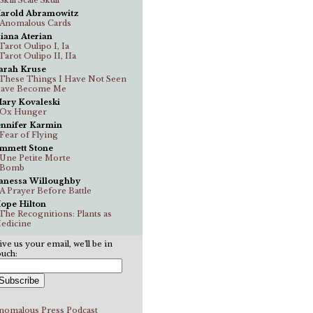
arold Abramowitz
..Anomalous Cards
iana Aterian
.Tarot Oulipo I, Ia
.Tarot Oulipo II, IIa
arah Kruse
..These Things I Have Not Seen
ave Become Me
ary Kovaleski
..Ox Hunger
ennifer Karmin
..Fear of Flying
mmett Stone
..Une Petite Morte
..Bomb
anessa Willoughby
..A Prayer Before Battle
ope Hilton
..The Recognitions: Plants as
edicine
ive us your email, we'll be in
ouch:
nomalous Press Podcast