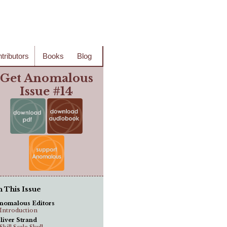
tributors
Books
Blog
Get Anomalous
Issue #14
n This Issue
nomalous Editors
..Introduction
liver Strand
.Skill Scale Skull