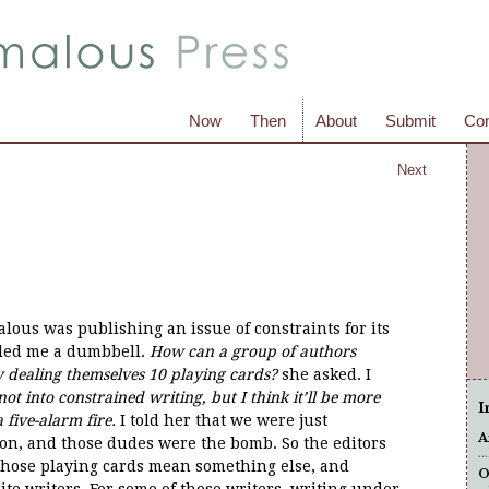
Now
Then
About
Submit
Con
Next
us was publishing an issue of constraints for its
lled me a dumbbell.
How can a group of authors
y dealing themselves 10 playing cards?
she asked. I
ot into constrained writing, but I think it’ll be more
I
five-alarm fire.
I told her that we were just
A
ion, and those dudes were the bomb. So the editors
.
 those playing cards mean something else, and
O
ite writers. For some of those writers, writing under
..