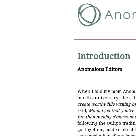
Introduction
Anomalous Editors
When I told my mom Anomalo
fourth anniversary, she ca
create worthwhile writing b
said,
Mom, I get that you’re n
fun than making s’mores at a 
following the Oulipo tradit
got together, made each of
contacted a few of our favor