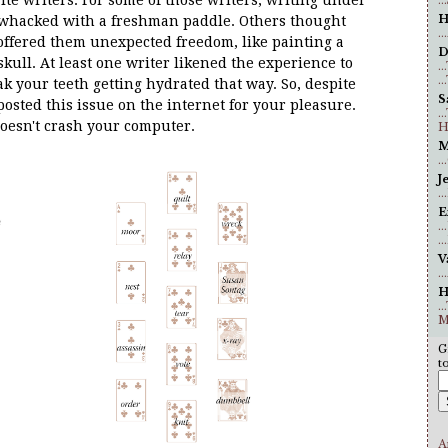
H
g whacked with a freshman paddle. Others thought
.
 offered them unexpected freedom, like painting a
D
 skull. At least one writer likened the experience to
..
..
k your teeth getting hydrated that way. So, despite
S
sted this issue on the internet for your pleasure.
.
oesn't crash your computer.
H
M
.
J
.
E
.
.
V
.
H
.
M
G
t
A