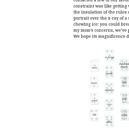
constraint was like gettin
the insulation of the rules
portrait over the x-ray of a
chewing ice: you could brea
my mom’s concerns, we’ve po
We hope its magnificence d