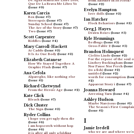
De Agua Mansa Me Libre Dios,
from Another in Its Flock?
Que De La Brava Me Libro Yo
(Issue #2)
(Issue #9)
Evelyn Hampton
Karen Carcia
love dolls
(Issue #3)
Box
(Issue #7)
Ian Hatcher
Stereopsis
(Issue #7)
Flock Behaviors
(Issue #3)
Sunday School
(Issue #7)
The Arc of the Story
(Issue #7)
Greg J. Hayes
Two
(Issue #7)
Drawn Boxes
(Issue #5)
Scott Carpenter
Kyle Hemmings
Riddles
(Issue #4)
Bedbugs
(Issue #5)
Mary Carroll-Hackett
Gross Fable 2
(Issue #5)
At Caddo
(Issue #3)
Brandon Holmquest
It Is As One Body
(Issue #3)
Cielito Lindo
(Issue #2)
Elizabeth Catanese
For the repose of the soul o
Lindsey Buckingham
(Issue
How We Stayed Together: A
Nor Pause Nor Perch
(Issue
Graphic Flash
(Issue #7)
(to a fish)
(Issue #2)
Ana Cefola
untitled
(Issue #2)
Alparegho, like nothing else
words for consumption
(Iss
(Issue #1)
#2)
Apparent Story i
(Issue #7)
Richard Chetwynd
Joanna Howard
From the Heroic Age
(Issue #2)
Arresting Yarn
(Issue #4)
Kate Click
Ashley Hudson
Bleach
(Issue #7)
Maybe Narcissus
(Issue #1)
Dick Cluster
The Season's First Complai
The Sign
(Issue #3)
(Issue #1)
Ryder Collins
i hope you get ugly then die
I
(Issue #6)
i am hopscotch without hop
Jamie Iredell
(Issue #6)
who we are and where we'r
it is after all only a folding