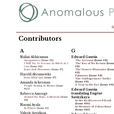
Contributors
A
G
Nalini Abhiraman
Edward Gauvin
Antagonistes
(Issue #2)
The Aerostat
(Issue #2)
I Will Try To Scream As Much As I
The Bus of No Return
(Issu
Can
(Issue #2)
#2)
from
Junk Movements
(Issue #7)
The Honest Illusionist
(Issu
#2)
Harold Abramowitz
Palmistry
(Issue #2)
from
Blind Spot
(Issue #7)
The Garbagemen's Strike
(Issue #9)
Amanda Ackerman
A Tear in His Eye
(Issue #9)
People Staring At Menus
(Issue
#10)
Edward Gauvin
translating Eugène
Rebecca Ansorge
Savitzkaya
Around the Bone: A Memoir
(Issue
#6)
In the Rediscovered Book
(Issue #10)
Naomi Ayala
In Memory of Tabacchino
In Winter
(Issue #1)
(Issue #10)
Valerie Arvidson