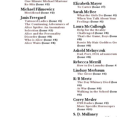
One Minute Michael Martone
Elizabeth Mayer
Re-Mix
(Issue #3)
To Carter
(Issue #7)
Michael Filimowicz
Sarah McBee
Meridiend
(Issue #2)
What the Girls Do
(Issue #1)
Janis Freegard
When You Talk About Your
Tattooed Ladies
(Issue #1)
Feelings
(Issue #1)
The Continuing Adventures of
Laura McCullough
Alice Spider: An Anomalous
Help for the Reality
Selection
(Issue #3)
Challenged
(Issue #8)
Alice and the Personality
That's the Game, Boys
(Issu
Disorder
(Issue #8)
#8)
Who is Alice
(Issue #8)
Bowie My Hair Goddess Gr
Alice Waits
(Issue #8)
(Issue #8)
Askold Melnyczuk
Dad, Poet, 1954 ad nauseum
(Issue #8)
Rebecca Merrill
How to Do Laundry
(Issue #
Lindsay Merbaum
The Giver
(Issue #6)
R/B Mertz
The Day Whitney Died
(Iss
#6)
At War
(Issue #6)
Walking in the School
(Issu
#6)
Corey Mesler
1728 Dashes
(Issue #2)
More Specific Horoscopes
(Issue #10)
S. D. Mullaney