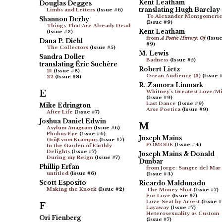
Kent Leatham
Douglas Degges
translating Hugh Barclay
Limbs and Letters
(Issue #6)
To Alexander Montgomeri
Shannon Derby
(Issue #9)
Things That Are Already Dead
Kent Leatham
(Issue #2)
from
A Poetic History: Of
(Issu
Dana P. Diehl
#9)
The Collectors
(Issue #5)
M. Lewis
Sandra Doller
Badness
(Issue #5)
translating Éric Suchère
Robert Lietz
21
(Issue #8)
Ocean Audience (3)
(Issue 
22
(Issue #8)
R. Zamora Linmark
E
Whitney's Greatest Love/M
(Issue #9)
Last Dance
(Issue #9)
Mike Edrington
Arse Poetica
(Issue #9)
After Life
(Issue #7)
Joshua Daniel Edwin
M
Asylum Anagram
(Issue #6)
Phobus Eye
(Issue #6)
Joseph Mains
Grüβ vom Krampus
(Issue #7)
POMODE
(Issue #4)
In the Garden of Earthly
Delights
(Issue #7)
Joseph Mains & Donald
During my Reign
(Issue #7)
Dunbar
Phillip Erfan
from Jorge: Sangre del Mar
untitled
(Issue #6)
(Issue #4)
Scott Esposito
Ricardo Maldonado
Making the Knock
(Issue #2)
The Money Shot
(Issue #7)
For Love
(Issue #7)
Love-Seat by Arrest
(Issue #
F
Layaway
(Issue #7)
Heterosexuality as Custom
Ori Fienberg
(Issue #7)