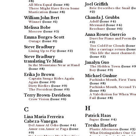
#8)
Joel Griffith
All Men Equal
(Issue #8)
Brie Describes the Snail
(Is
There Might Have Been Some
#2)
Mastication
(Issue #8)
Chanda J. Grubbs
William John Bert
Adolf
(Issue #4)
Winner
(Issue #1)
Mermaid
(Issue #4)
Melissa Bobe
Brochure
(Issue #6)
Moscow
(Issue #5)
Anna Rosen Guercio
Emma Borges-Scott
Duet for Piano and Poem
(I
Outage
(Issue #1)
#3)
Too Cold For Clouds
(Issue
Steve Bradbury
like a carriage return
(Issue
Lining Up to Pay
(Issue #3)
This life the most charmed s
Steve Bradbury
(Issue #3)
translating Ye Mimi
Janalyn Guo
In the Mountains Near at Hand
The Hidden Town
(Issue #9
(Issue #8)
Boy
(Issue #9)
Erika Jo Brown
Michael Gushue
Captain Snugz Rides Again
Pachinko Mouth, First Turn
Again
(Issue #9)
(Issue #8)
Dirty Birdies
(Issue #9)
Pachinko Mouth, Second T
The President
(Issue #9)
(Issue #8)
A Valediction for When Wo
Terry Brown-Davidson
Fail
(Issue #8)
Crow Vision
(Issue #6)
H
C
Patrick Haas
Lina Maria Ferreira
fugue
(Issue #4)
Cabeza-Vanegas
Tresha Haefner
Del Amor Al Odio
(Issue #4)
Amor con Amor se Paga
(Issue
Plastic Afternoon
(Issue #2)
#9)
What Distinguishes One C