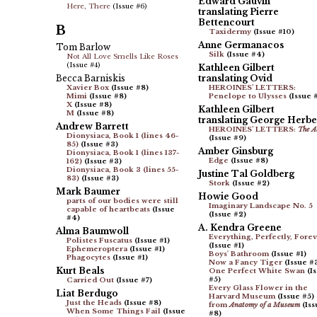
Edward Gauvin
Here, There
(Issue #6)
translating Pierre
Bettencourt
B
Taxidermy
(Issue #10)
Anne Germanacos
Tom Barlow
Silk
(Issue #4)
Not All Love Smells Like Roses
(Issue #4)
Kathleen Gilbert
Becca Barniskis
translating Ovid
Xavier Box
(Issue #8)
HEROINES’ LETTERS:
Mimi
(Issue #8)
Penelope to Ulysses
(Issue 
X
(Issue #8)
Kathleen Gilbert
M
(Issue #8)
translating George Herbe
Andrew Barrett
HEROINES’ LETTERS:
The A
Dionysiaca, Book 1 (lines 46-
(Issue #9)
85)
(Issue #3)
Amber Ginsburg
Dionysiaca, Book 1 (lines 137-
Edge
(Issue #8)
162)
(Issue #3)
Dionysiaca, Book 3 (lines 55-
Justine Tal Goldberg
83)
(Issue #3)
Stork
(Issue #2)
Mark Baumer
Howie Good
parts of our bodies were still
Imaginary Landscape No. 5
capable of heartbeats
(Issue
(Issue #2)
#4)
A. Kendra Greene
Alma Baumwoll
Everything, Perfectly, Fore
Polistes Fuscatus
(Issue #1)
(Issue #1)
Ephemeroptera
(Issue #1)
Boys' Bathroom
(Issue #1)
Phagocytes
(Issue #1)
Now a Fancy Tiger
(Issue #
Kurt Beals
One Perfect White Swan
(I
#5)
Carried Out
(Issue #7)
Every Glass Flower in the
Liat Berdugo
Harvard Museum
(Issue #5)
Just the Heads
(Issue #8)
from
Anatomy of a Museum
(Iss
When Some Things Fail
(Issue
#8)