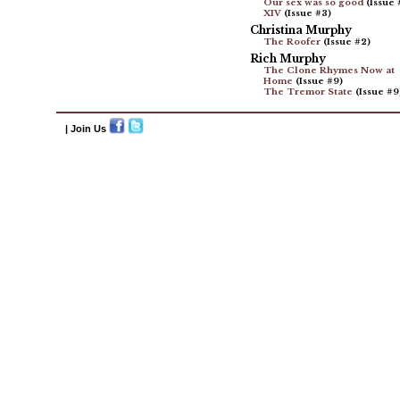
Our sex was so good
(Issue 
XIV
(Issue #3)
Christina Murphy
The Roofer
(Issue #2)
Rich Murphy
The Clone Rhymes Now at
Home
(Issue #9)
The Tremor State
(Issue #9
| Join Us