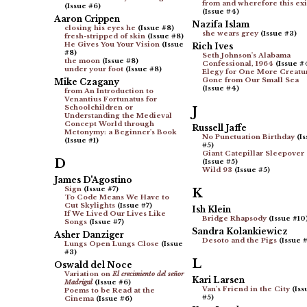
from and wherefore this exi
(Issue #6)
(Issue #4)
Aaron Crippen
Nazifa Islam
closing his eyes he
(Issue #8)
she wears grey
(Issue #3)
fresh-stripped of skin
(Issue #8)
He Gives You Your Vision
(Issue
Rich Ives
#8)
Seth Johnson's Alabama
the moon
(Issue #8)
Confessional, 1964
(Issue #
under your foot
(Issue #8)
Elegy for One More Creatu
Gone from Our Small Sea
Mike Czagany
(Issue #4)
from An Introduction to
Venantius Fortunatus for
Schoolchildren or
J
Understanding the Medieval
Concept World through
Russell Jaffe
Metonymy: a Beginner's Book
No Punctuation Birthday
(Is
(Issue #1)
#5)
Giant Catepillar Sleepover
D
(Issue #5)
Wild 93
(Issue #5)
James D'Agostino
Sign
(Issue #7)
K
To Code Means We Have to
Cut Skylights
(Issue #7)
Ish Klein
If We Lived Our Lives Like
Bridge Rhapsody
(Issue #10
Songs
(Issue #7)
Sandra Kolankiewicz
Asher Danziger
Desoto and the Pigs
(Issue #
Lungs Open Lungs Close
(Issue
#3)
L
Oswald del Noce
Variation on
El crecimiento del señor
Kari Larsen
Madrigal
(Issue #6)
Van's Friend in the City
(Iss
Poems to be Read at the
#5)
Cinema
(Issue #6)