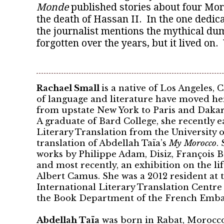
Monde
published stories about four Moro
the death of Hassan II. In the one dedicat
the journalist mentions the mythical dum
forgotten over the years, but it lived on
Rachael Small
is a native of Los Angeles, 
of language and literature have moved he
from upstate New York to Paris and Dakar
A graduate of Bard College, she recently 
Literary Translation from the University o
translation of Abdellah Taïa’s
My Morocco
.
works by Philippe Adam, Disiz, François 
and most recently, an exhibition on the li
Albert Camus. She was a 2012 resident at 
International Literary Translation Centre
the Book Department of the French Embas
Abdellah Taïa
was born in Rabat, Morocco