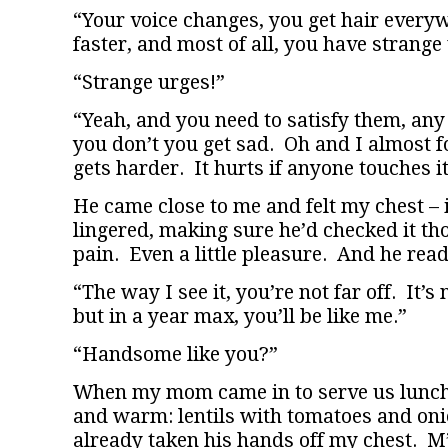
“Your voice changes, you get hair every
faster, and most of all, you have strange
“Strange urges!”
“Yeah, and you need to satisfy them, any
you don’t you get sad. Oh and I almost f
gets harder. It hurts if anyone touches it
He came close to me and felt my chest – i
lingered, making sure he’d checked it tho
pain. Even a little pleasure. And he read
“The way I see it, you’re not far off. It’s
but in a year max, you’ll be like me.”
“Handsome like you?”
When my mom came in to serve us lunch 
and warm: lentils with tomatoes and onio
already taken his hands off my chest. M