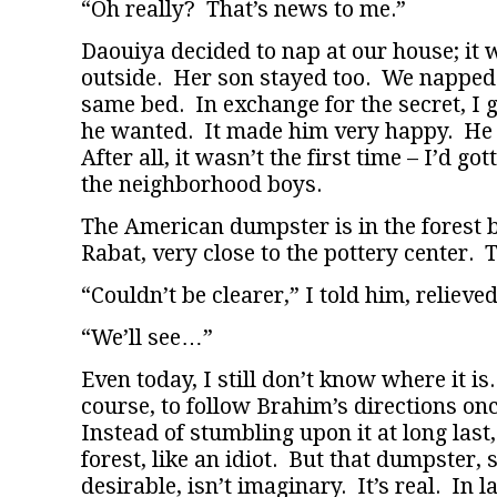
“Oh really? That’s news to me.”
Daouiya decided to nap at our house; it 
outside. Her son stayed too. We napped 
same bed. In exchange for the secret, I 
he wanted. It made him very happy. He 
After all, it wasn’t the first time – I’d got
the neighborhood boys.
The American dumpster is in the forest 
Rabat, very close to the pottery center. T
“Couldn’t be clearer,” I told him, relieved
“We’ll see…”
Even today, I still don’t know where it is. 
course, to follow Brahim’s directions on
Instead of stumbling upon it at long last, 
forest, like an idiot. But that dumpster, 
desirable, isn’t imaginary. It’s real. In 