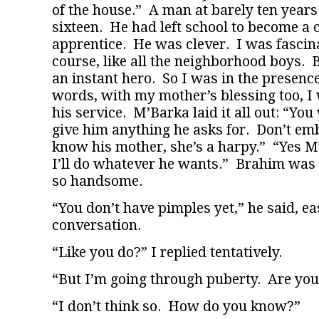
of the house.” A man at barely ten year
sixteen. He had left school to become a 
apprentice. He was clever. I was fascin
course, like all the neighborhood boys
an instant hero. So I was in the presence
words, with my mother’s blessing too, I
his service. M’Barka laid it all out: “You
give him anything he asks for. Don’t em
know his mother, she’s a harpy.” “Yes M
I’ll do whatever he wants.” Brahim was a 
so handsome.
“You don’t have pimples yet,” he said, ea
conversation.
“Like you do?” I replied tentatively.
“But I’m going through puberty. Are you
“I don’t think so. How do you know?”