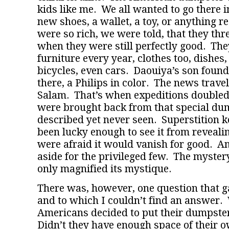
kids like me. We all wanted to go there in
new shoes, a wallet, a toy, or anything r
were so rich, we were told, that they th
when they were still perfectly good. Th
furniture every year, clothes too, dishes,
bicycles, even cars. Daouiya’s son found
there, a Philips in color. The news trave
Salam. That’s when expeditions double
were brought back from that special dum
described yet never seen. Superstition 
been lucky enough to see it from revealin
were afraid it would vanish for good. And
aside for the privileged few. The myster
only magnified its mystique.
There was, however, one question that 
and to which I couldn’t find an answer.
Americans decided to put their dumpste
Didn’t they have enough space of their o