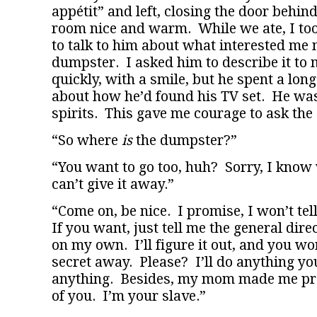
appétit” and left, closing the door behind
room nice and warm. While we ate, I too
to talk to him about what interested me
dumpster. I asked him to describe it to 
quickly, with a smile, but he spent a long
about how he’d found his TV set. He wa
spirits. This gave me courage to ask the 
“So where
is
the dumpster?”
“You want to go too, huh? Sorry, I know w
can’t give it away.”
“Come on, be nice. I promise, I won’t tel
If you want, just tell me the general direct
on my own. I’ll figure it out, and you won
secret away. Please? I’ll do anything you
anything. Besides, my mom made me pro
of you. I’m your slave.”