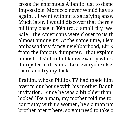
cross the enormous Atlantic just to disp
Impossible: Morocco never would have a
again… I went without a satisfying answ
Much later, I would discover that there
military base in Kénitra, a small city tw
Salé. The Americans were closer to us th
almost among us. At the same time, I lea
ambassadors’ fancy neighborhood, Bir K
from the famous dumpster. That explained
almost – I still didn’t know exactly where
dumpster of dreams. Like everyone else,
there and try my luck.
Brahim, whose Philips TV had made him
over to our house with his mother Daoui
invitation. Since he was a bit older tha
looked like a man, my mother told me to 
can’t stay with us women, he’s a man no
brother aren’t here, so you need to take