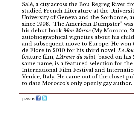
Salé, a city across the Bou Regreg River fr
studied French Literature at the Universit
University of Geneva and the Sorbonne, an
since 1998. “The American Dumpster” was f
his debut book
Mon Maroc
(My Morocco, 200
autobiographical vignettes about his chi
and subsequent move to Europe. He won t
de Flore in 2010 for his third novel,
Le Jou
feature film,
L’Armée du salu
t, based on his
same name, is a featured selection for th
International Film Festival and Internatio
Venice, Italy. He came out of the closet pu
to date Morocco’s only openly gay author.
| Join Us