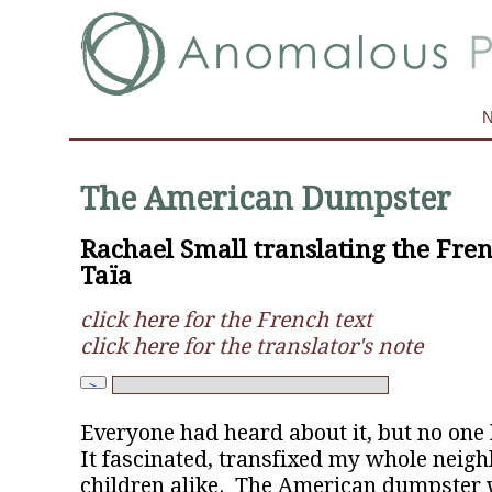
The American Dumpster
Rachael Small translating the Fren
Taïa
click here for the French text
click here for the translator's note
Everyone had heard about it, but no one
It fascinated, transfixed my whole neig
children alike. The American dumpster 