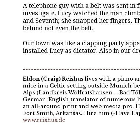
A telephone guy with a belt was sent in 
investigate. Lucy watched the man climb
and Seventh; she snapped her fingers. The
behind not even the belt.
Our town was like a clapping party appa
installed Lucy as dictator. Also in our d
Eldon (Craig) Reishus
lives with a piano a
mice in a Celtic setting outside Munich b
Alps (Landkreis Wolfratshausen – Bad Tölz
German-English translator of numerous b
an all-around print and web media pro. H
Fort Smith, Arkansas. Hire him (»Have Lap
www.reishus.de