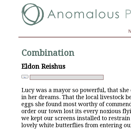
Combination
Eldon Reishus
Lucy was a mayor so powerful, that she c
in her dreams. That the local livestock b
eggs she found most worthy of commenda
order our town lost its every noxious flyin
we kept our screens installed to restrain
lovely white butterflies from entering o