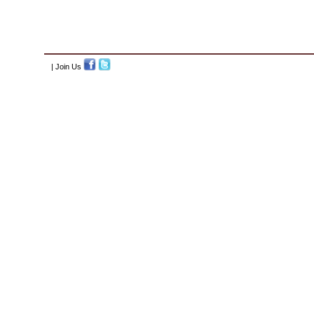
| Join Us