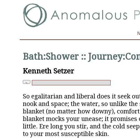
Bath:Shower :: Journey:C
Kenneth Setzer
So egalitarian and liberal does it seek out
nook and space; the water, so unlike the 
blanket (no matter how downy), comfort
blanket mocks your unease; it promises 
little. Ere long you stir, and the cold see
to your most susceptible skin.