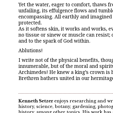
Yet the water, eager to comfort, thaws f
unfailing, its effulgence flows and tumb
encompassing. All earthly and imagined e
protected.
As it softens skin, it works and works, e
no tissue or sinew or muscle can resist; 
and to the spark of God within.
Ablutions!
I write not of the physical benefits, tho
innumerable, but of the moral and spirit
Archimedes! He knew a king’s crown is b
Brethren bathers united in our hermitage
Kenneth Setzer
enjoys researching and wr
history, science, botany, gardening, pho
history, among other topics. His work has