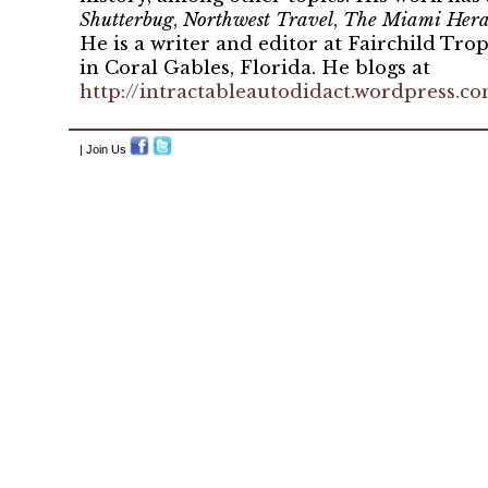
Shutterbug
,
Northwest Travel
,
The Miami Hera
He is a writer and editor at Fairchild Tro
in Coral Gables, Florida. He blogs at
http://intractableautodidact.wordpress.c
| Join Us