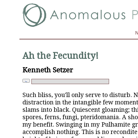
Ah the Fecundity!
Kenneth Setzer
Such bliss, you'll only serve to disturb.
distraction in the intangible few momen
slams into black. Quiescent gloaming; th
spores, ferns, fungi, pteridomania. A sho
my benefit. Swinging in my Pulhamite gro
accomplish nothing. This is no recondite