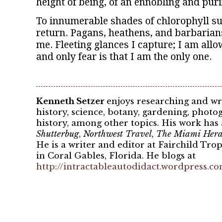
height of being, of an ennobling and purif
To innumerable shades of chlorophyll su
return. Pagans, heathens, and barbarian
me. Fleeting glances I capture; I am all
and only fear is that I am the only one.
Kenneth Setzer
enjoys researching and wr
history, science, botany, gardening, pho
history, among other topics. His work has
Shutterbug
,
Northwest Travel
,
The Miami Hera
He is a writer and editor at Fairchild Tro
in Coral Gables, Florida. He blogs at
http://intractableautodidact.wordpress.c