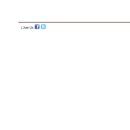
| Join Us